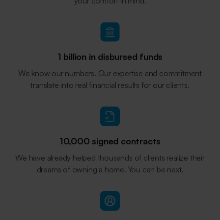
your comfort in mind.
1 billion in disbursed funds
We know our numbers. Our expertise and commitment
translate into real financial results for our clients.
10,000 signed contracts
We have already helped thousands of clients realize their
dreams of owning a home. You can be next.