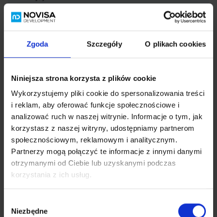
– a bakery – 260 m,
– a grocery store – 350 m
– Netto supermarket – 1.2 km
–
galerię handlową
Szperk – 1,5 km
Zgoda
Szczegóły
O plikach cookies
– a gym – 1.5 km.
– services: makeup, barber, physiotherapy – just a few
hundred meters away.
Niniejsza strona korzysta z plików cookie
Wykorzystujemy pliki cookie do spersonalizowania treści
Expand content
i reklam, aby oferować funkcje społecznościowe i
analizować ruch w naszej witrynie. Informacje o tym, jak
korzystasz z naszej witryny, udostępniamy partnerom
społecznościowym, reklamowym i analitycznym.
Partnerzy mogą połączyć te informacje z innymi danymi
otrzymanymi od Ciebie lub uzyskanymi podczas
korzystania z ich usług.
Load map
Wybór
Niezbędne
zgody