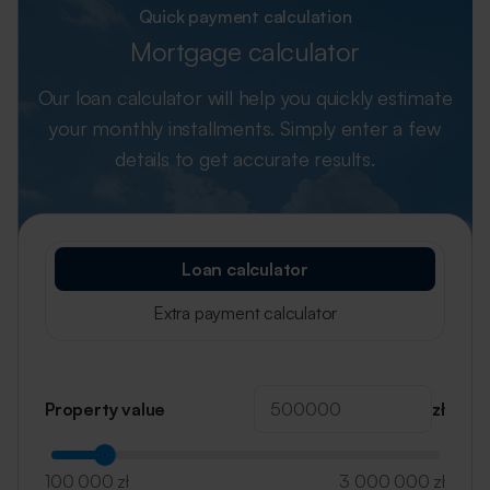
Quick payment calculation
Mortgage calculator
Our loan calculator will help you quickly estimate
your monthly installments.
Simply enter a few
details to get accurate results.
Loan calculator
Extra payment calculator
Property value
zł
100 000 zł
3 000 000 zł