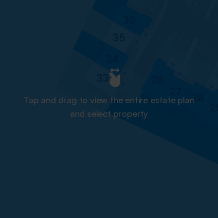
Tap and drag to view the entire estate plan
and select property