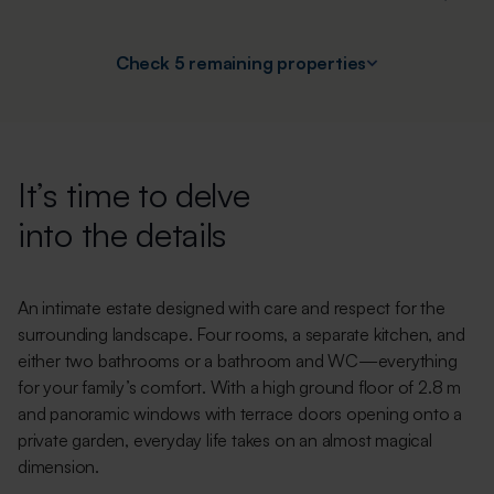
Check 5 remaining properties
It’s time to delve
into the details
An intimate estate designed with care and respect for the
surrounding landscape. Four rooms, a separate kitchen, and
either two bathrooms or a bathroom and WC—everything
for your family’s comfort. With a high ground floor of 2.8 m
and panoramic windows with terrace doors opening onto a
private garden, everyday life takes on an almost magical
dimension.