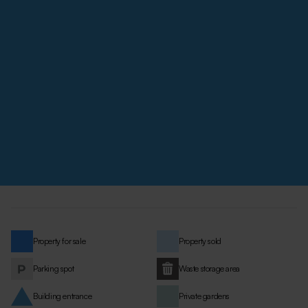
Property for sale
Property sold
Parking spot
Waste storage area
Building entrance
Private gardens