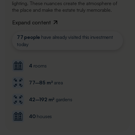
lighting. These nuances create the atmosphere of
the place and make the estate truly memorable.
Expand content
77 people
have already visited this investment
today
4
rooms
77–85 m²
area
42–192 m²
gardens
40
houses