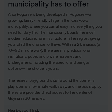
municipality has to offer
Ahoj Pogórze is being developed in Pogórze—a
growing, family-friendly village in the Kosakowo
municipality, where you can already find everything you
need for daily life. The municipality boasts the most
modern educational infrastructure in the region, giving
your child the chance to thrive. Within a 2 km radius (a
10–20 minute walk), there are many educational
institutions: public and private nurseries and
kindergartens, including therapeutic and bilingual
options—the choice is yours.
The nearest playground is just around the corner, a
playroom is a 15-minute walk away, and the bus stop by
the estate provides direct access to the center of
Gdynia in 30 minutes.
Nearby, you’ll find: