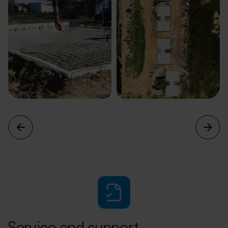
Service and support