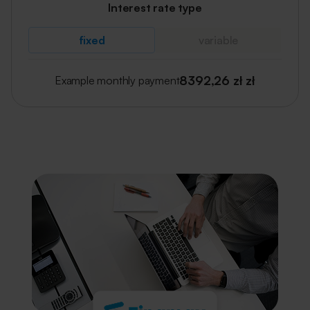
Interest rate type
fixed
variable
8392,26 zł
zł
Example monthly payment