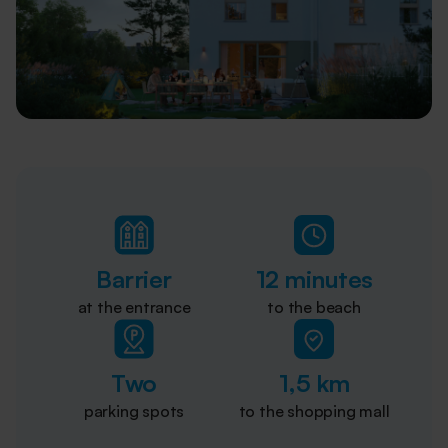
Barrier
12 minutes
at the entrance
to the beach
Two
1,5 km
parking spots
to the shopping mall