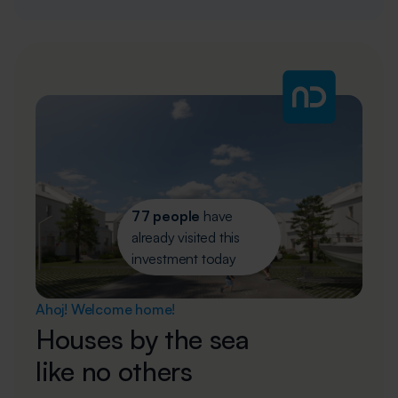
77 people
have
already visited this
investment today
Ahoj! Welcome home!
Houses by the sea
like no others