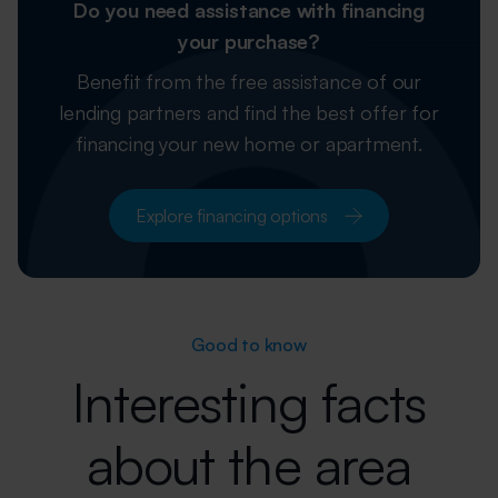
Do you need assistance with financing
your purchase?
Benefit from the free assistance of our
lending partners and find the best offer
for
financing your new home or apartment.
Explore financing options
Good to know
Interesting facts
about the area