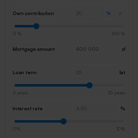
Own contribution
%
zł
0 %
100 %
Mortgage amount
zł
Loan term
lat
3 years
35 years
Interest rate
%
0%
10%