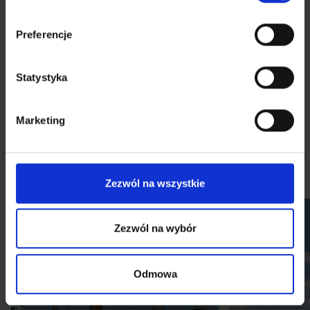
Preferencje
Statystyka
Gallery
Marketing
Visualizations
Sample arrangements
Virtual tour
Zezwól na wszystkie
Zezwól na wybór
Odmowa