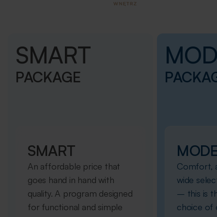
SMART
MOD
PACKAGE
PACKA
SMART
MOD
An affordable price that
Comfort, a
goes hand in hand with
wide selec
quality. A program designed
– this is 
for functional and simple
choice of o