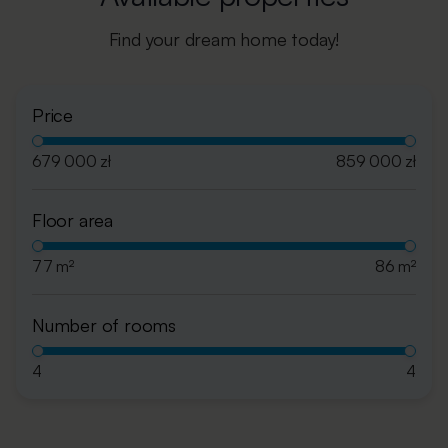
Find your dream home today!
Price
679 000 zł
859 000 zł
Floor area
77 m²
86 m²
Number of rooms
4
4