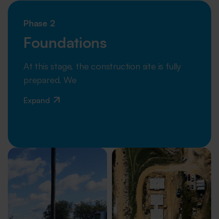
Phase 2
Foundations
At this stage, the construction site is fully
prepared. We
Expand