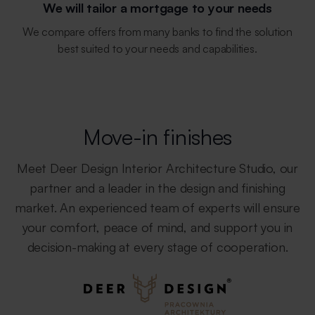
We will tailor a mortgage to your needs
We compare offers from many banks to find the solution
best suited to your needs and capabilities.
Move-in finishes
Meet Deer Design Interior Architecture Studio, our
partner and a leader in the design and finishing
market. An experienced team of experts will ensure
your comfort, peace of mind, and support you in
decision-making at every stage of cooperation.