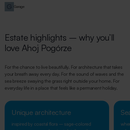
Garage
Estate highlights – why you’ll
love Ahoj Pogórze
For the chance to live beautifully. For architecture that takes
your breath away every day. For the sound of waves and the
sea breeze swaying the grass right outside your home. For
everyday life in a place that feels like a permanent holiday.
Unique architecture
Se
inspired by coastal flora – sage-colored
wher