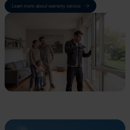
Learn more about warranty service