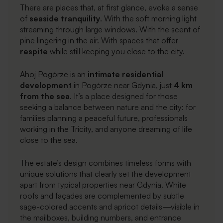
There are places that, at first glance, evoke a sense
of
seaside tranquility
. With the soft morning light
streaming through large windows. With the scent of
pine lingering in the air. With spaces that offer
respite
while still keeping you close to the city.
Ahoj Pogórze is an
intimate residential
development
in Pogórze near Gdynia, just
4 km
from the sea
. It’s a place designed for those
seeking a balance between nature and the city: for
families planning a peaceful future, professionals
working in the Tricity, and anyone dreaming of life
close to the sea.
The estate’s design combines timeless forms with
unique solutions that clearly set the development
apart from typical properties near Gdynia. White
roofs and façades are complemented by subtle
sage-colored accents and apricot details—visible in
the mailboxes, building numbers, and entrance