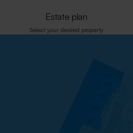
Estate plan
Select your desired property