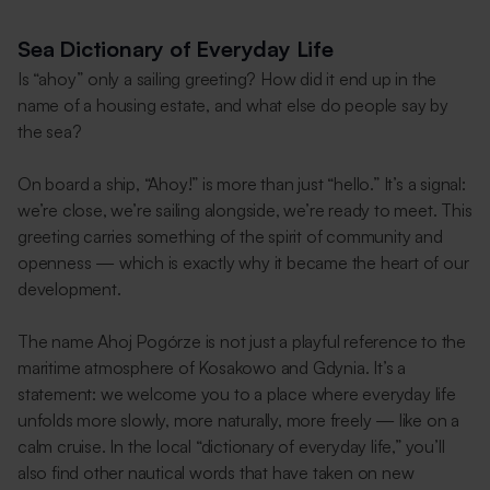
Sea Dictionary of Everyday Life
Is “ahoy” only a sailing greeting? How did it end up in the
name of a housing estate, and what else do people say by
the sea?
On board a ship, “Ahoy!” is more than just “hello.” It’s a signal:
we’re close, we’re sailing alongside, we’re ready to meet. This
greeting carries something of the spirit of community and
openness — which is exactly why it became the heart of our
development.
The name Ahoj Pogórze is not just a playful reference to the
maritime atmosphere of Kosakowo and Gdynia. It’s a
statement: we welcome you to a place where everyday life
unfolds more slowly, more naturally, more freely — like on a
calm cruise. In the local “dictionary of everyday life,” you’ll
also find other nautical words that have taken on new