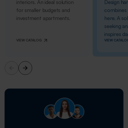
interiors. An ideal solution
Design ha
for smaller budgets and
combines w
investment apartments.
here. A so
seeking an 
inspires dai
VIEW CATALOG
VIEW CATALO