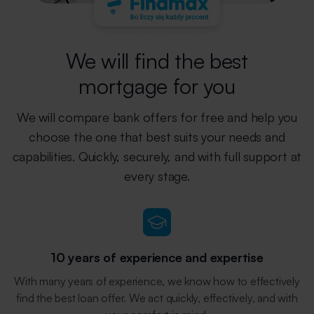
We will find the best
mortgage for you
We will compare bank offers for free and help you
choose the one that best
suits your needs and
capabilities. Quickly, securely, and with full support
at
every stage.
10 years of experience and expertise
With many years of experience, we know how to effectively
find the best loan offer. We act quickly, effectively, and with