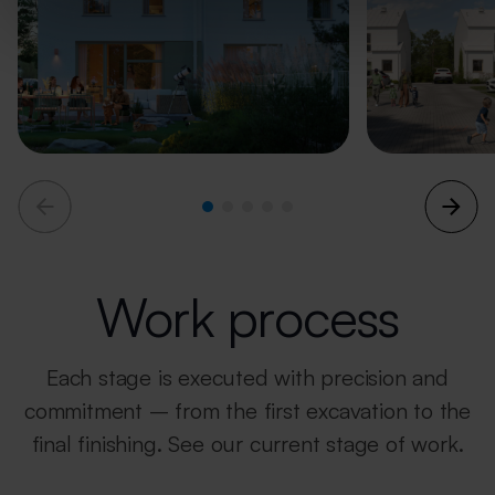
Work process
Each stage is executed with precision and
commitment – from the first excavation
to the
final finishing.
See our current stage of work.