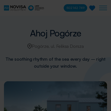
502 142 749
Ahoj Pogórze
Pogórze, ul. Feliksa Dorsza
The soothing rhythm of the sea every day – right
outside your window.