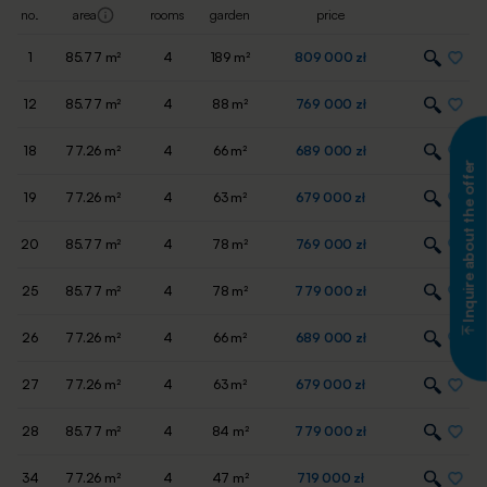
no.
area
rooms
garden
price
1
85.77 m²
4
189 m²
809 000 zł
12
85.77 m²
4
88 m²
769 000 zł
18
77.26 m²
4
66 m²
689 000 zł
Inquire about the offer
19
77.26 m²
4
63 m²
679 000 zł
20
85.77 m²
4
78 m²
769 000 zł
25
85.77 m²
4
78 m²
779 000 zł
26
77.26 m²
4
66 m²
689 000 zł
27
77.26 m²
4
63 m²
679 000 zł
28
85.77 m²
4
84 m²
779 000 zł
34
77.26 m²
4
47 m²
719 000 zł