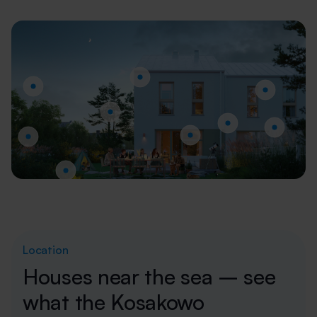
Location
Houses near the sea – see
what the Kosakowo