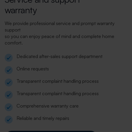
warranty
We provide professional service and prompt warranty
support
so you can enjoy peace of mind and complete home
comfort.
Dedicated after-sales support department
Online requests
Transparent complaint handling process
Transparent complaint handling process
Comprehensive warranty care
Reliable and timely repairs