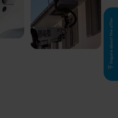
Inquire about the offer