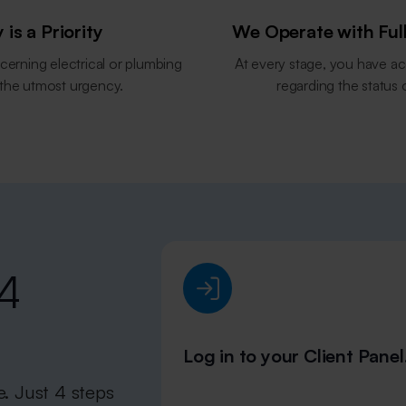
 is a Priority
We Operate with Ful
cerning electrical or plumbing
At every stage, you have ac
 the utmost urgency.
regarding the status 
 4
Log in to your Client Panel
e. Just 4 steps