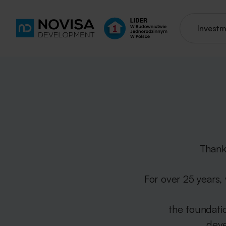
Invest
Thank
For over 25 years,
the foundati
deve