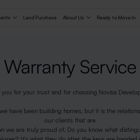
ments
Land Purchase
About Us
Ready to Move In
Warranty Service
 you for your trust and for choosing Novisa Develo
 we have been building homes, but it is the relation
our clients that are
on we are truly proud of. Do you know what disting
loper? It’s what they do after the keys are handed 