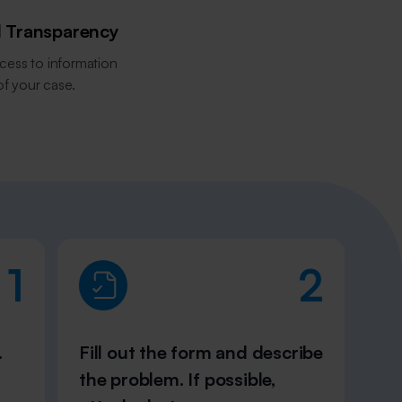
l Transparency
cess to information
of your case.
1
2
.
Fill out the form and describe
the problem. If possible,