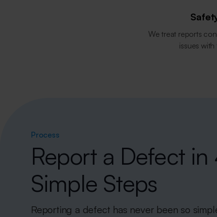
Safety
We treat reports con
issues with
Process
Report a Defect in
Simple Steps
Reporting a defect has never been so simpl