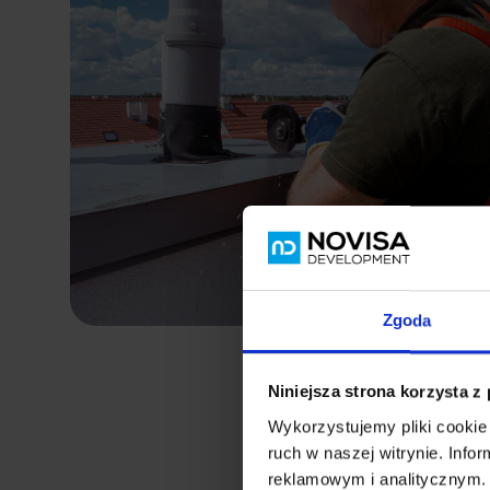
Zgoda
Niniejsza strona korzysta z
Wykorzystujemy pliki cookie 
ruch w naszej witrynie. Inf
reklamowym i analitycznym. 