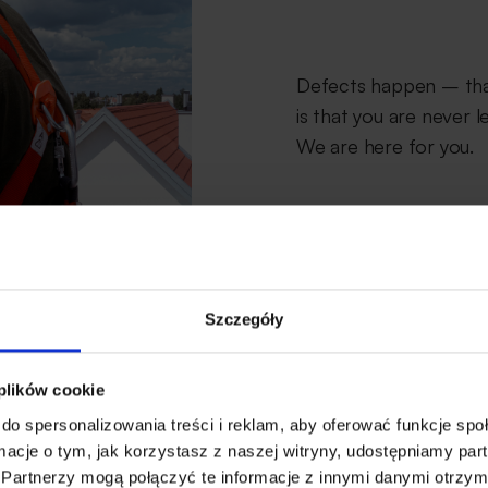
Defects happen – that
is that you are never l
We are here for you.
Szczegóły
 plików cookie
do spersonalizowania treści i reklam, aby oferować funkcje sp
ormacje o tym, jak korzystasz z naszej witryny, udostępniamy p
Partnerzy mogą połączyć te informacje z innymi danymi otrzym