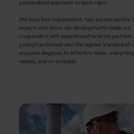
personalized approach to each client.
We have four independent, two-person service 
experts who know our developments inside out. 
cooperation with experienced external partners,
prompt action but also the highest standard of 
accurate diagnosis to effective repair, everythi
reliably, and on schedule.