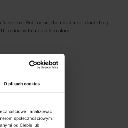
’s normal. But for us, the most important thing
eft to deal with a problem alone.
O plikach cookies
ołecznościowe i analizować
artnerom społecznościowym,
anymi od Ciebie lub