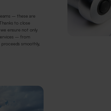
teams – these are
Thanks to close
 we ensure not only
services – from
ng proceeds smoothly,