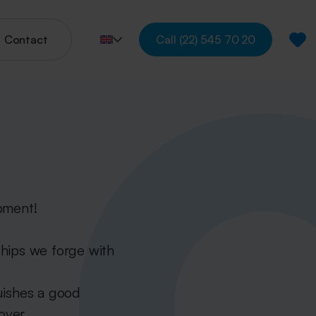
Contact
Call
(22) 545 70 20
pment!
ships we forge with
uishes a good
over.