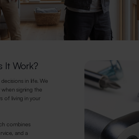
 It Work?
decisions in life. We
 when signing the
 of living in your
ich combines
rvice, and a