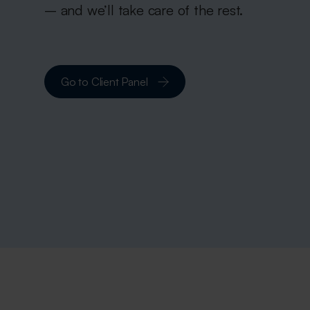
– and we’ll take care of the rest.
Go to Client Panel