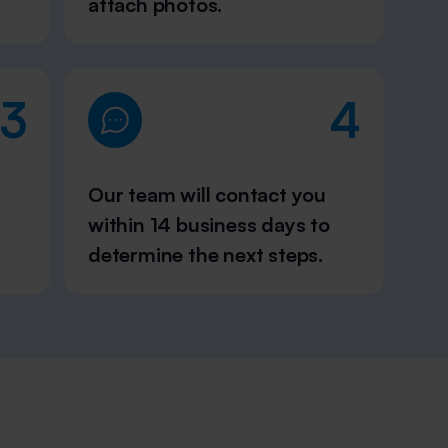
attach photos.
3
4
Our team will contact you
within 14 business days to
determine the next steps.