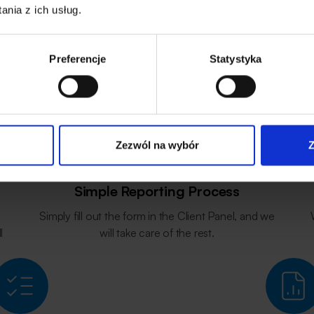
nia z ich usług.
Warranty Support
How We Work?
Preferencje
Statystyka
Zezwól na wybór
Z
Simple Reporting Process
Simply fill out the form in the Client Panel, and we
l
will take care of the rest.