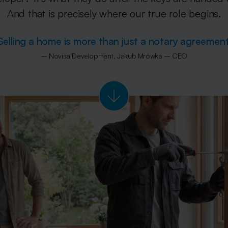
And that is precisely where our true role begins.
Selling a home is more than just a notary agreement
– Novisa Development, Jakub Mrówka – CEO