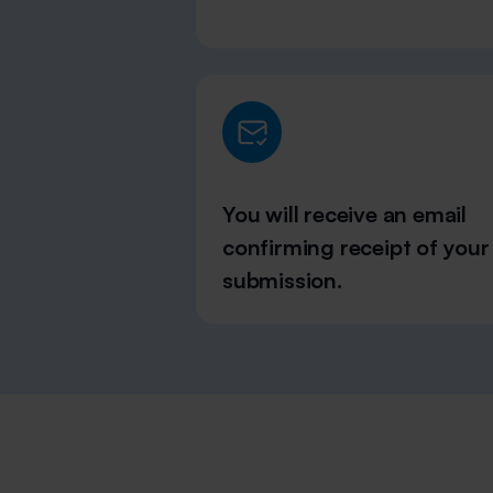
You will receive an email
confirming receipt of your
submission.