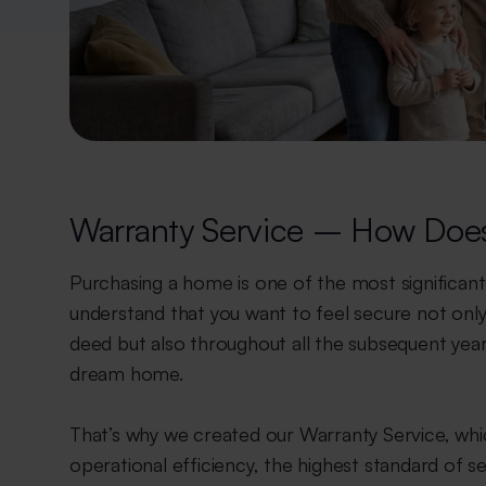
Warranty Service – How Does
Purchasing a home is one of the most significant 
understand that you want to feel secure not only
deed but also throughout all the subsequent years
dream home.
That’s why we created our Warranty Service, wh
operational efficiency, the highest standard of se