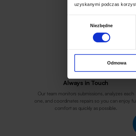
uzyskanymi podczas korzysta
Wybór
Niezbędne
zgody
Odmowa
Always in Touch
Our team monitors submissions, analyzes each
one, and coordinates repairs so you can enjoy ful
comfort as quickly as possible.