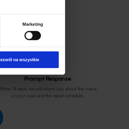
Marketing
ezwól na wszystkie
Prompt Response
Within 14 days, we will inform you about the status
of your case and the repair schedule.