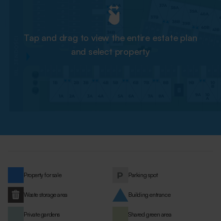
Tap and drag to view the entire estate plan
and select property
Property for sale
Parking spot
Waste storage area
Building entrance
Private gardens
Shared green area