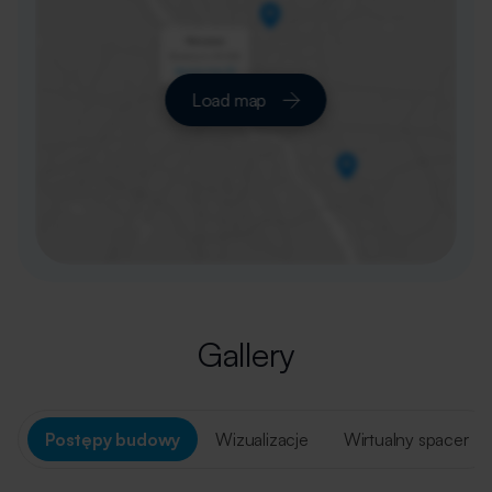
Load map
Gallery
Postępy budowy
Wizualizacje
Wirtualny spacer