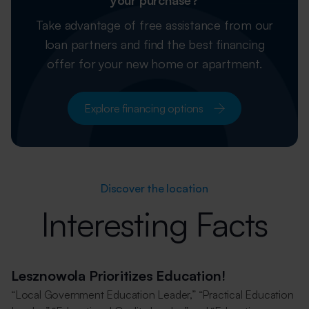
your purchase?
Take advantage of free assistance from our
loan partners and find the best financing
offer for your new home or apartment.
Explore financing options
Discover the location
Interesting Facts
Lesznowola Prioritizes Education!
“Local Government Education Leader,” “Practical Education