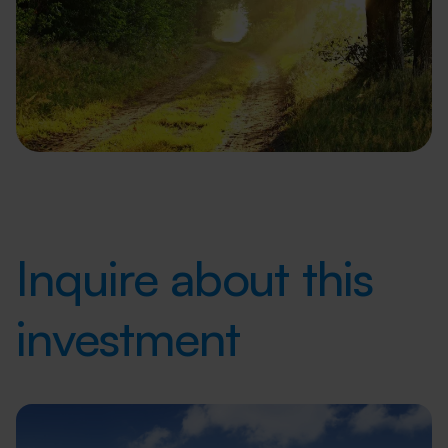
Inquire about this
investment