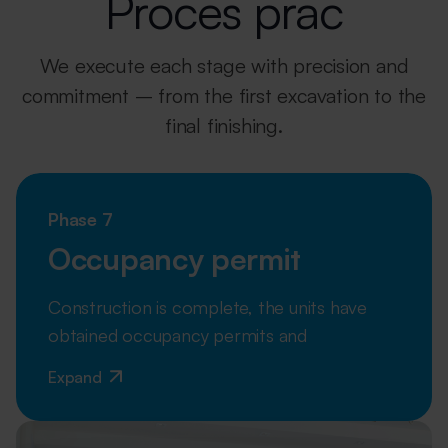
Proces prac
We execute each stage with precision and
commitment – from the first excavation
to the
final finishing.
Phase 7
Occupancy permit
Construction is complete, the units have
obtained occupancy permits and
Expand