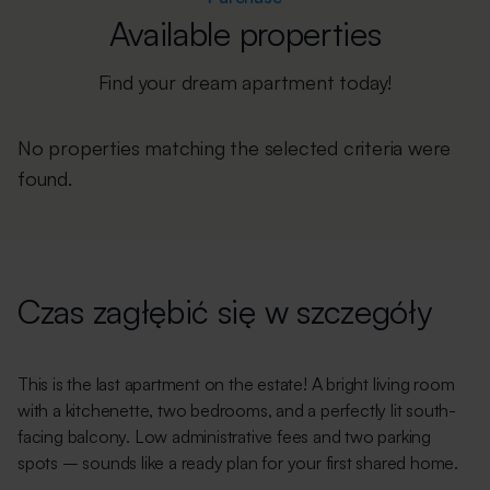
Available properties
Find your dream apartment today!
No properties matching the selected criteria were
found.
Czas zagłębić się w szczegóły
This is the last apartment on the estate! A bright living room
with a kitchenette, two bedrooms, and a perfectly lit south-
facing balcony. Low administrative fees and two parking
spots – sounds like a ready plan for your first shared home.