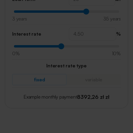
3 years
35 years
Interest rate
%
0%
10%
Interest rate type
fixed
variable
8392,26 zł
zł
Example monthly payment