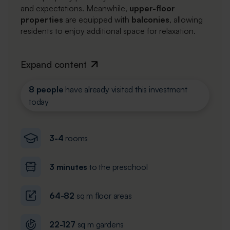
and expectations. Meanwhile,
upper-floor
properties
are equipped with
balconies
, allowing
residents to enjoy additional space for relaxation.
Expand content
8 people
have already visited this investment
today
3-4
rooms
3 minutes
to the preschool
64-82
sq m floor areas
22-127
sq m gardens