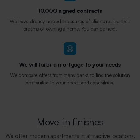
10,000 signed contracts
We have already helped thousands of clients realize their
dreams of owning a home. You can be next.
We will tailor a mortgage to your needs
We compare offers from many banks to find the solution
best suited to your needs and capabilities.
Move-in finishes
We offer modern apartments in attractive locations.