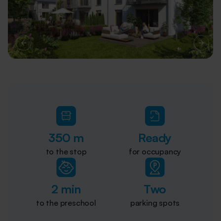
350 m
Ready
to the stop
for occupancy
2 min
Two
to the preschool
parking spots