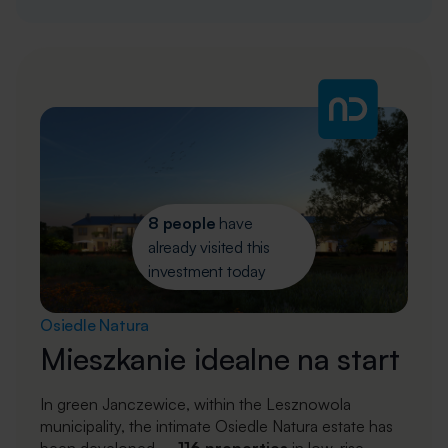
8 people
have
already visited this
investment today
Osiedle Natura
Mieszkanie idealne na start
In green Janczewice, within the Lesznowola
municipality, the intimate Osiedle Natura estate has