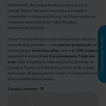
Undoubtedly, the unique location is a key asset of
Osiedle Natura. Residents here enjoy an excellent
connection to nature and the city, and the proximity to
numerous urban amenities makes this place
exceptionally attractive.
Inquire about the offer
One of the key elements is the exceptional proximity to
essential daily amenities – the
nearest
preschool
and
school are just
5 minutes away
, and only
300 meters
separate the estate
from the Janczewice Tolak bus
stop
. Daily shopping is made easy by the proximity of
Carrefour Express and Biedronka stores, while culinary
enthusiasts will appreciate the variety of restaurants and
dining establishments nearby.
Expand content