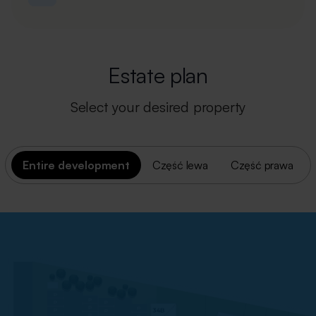
Estate plan
Select your desired property
Entire development
Część lewa
Część prawa