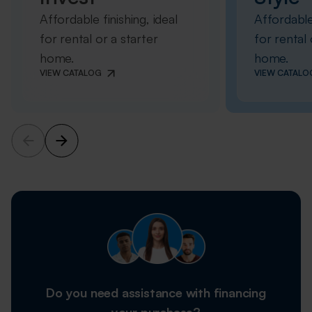
Affordable finishing, ideal
Affordable 
for rental or a starter
for rental 
home.
home.
VIEW CATALOG
VIEW CATALO
Do you need assistance with financing