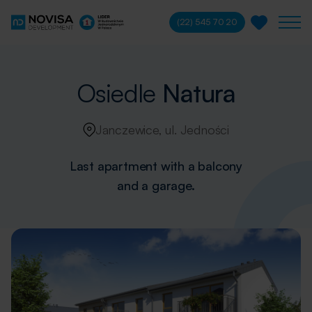
(22) 545 70 20
Osiedle
Natura
Janczewice, ul. Jedności
Last apartment with a balcony
and a garage.