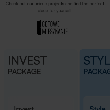
Check out our unique projects and find the perfect
place for yourself.
INVEST
STYL
PACKAGE
PACKA
Invest
Style