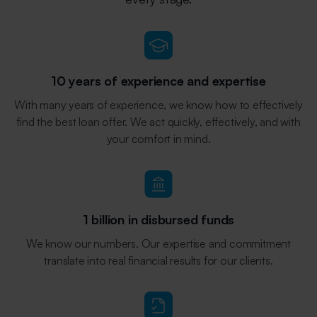
10 years of experience and expertise
With many years of experience, we know how to effectively
find the best loan offer. We act quickly, effectively, and with
your comfort in mind.
1 billion in disbursed funds
We know our numbers. Our expertise and commitment
translate into real financial results for our clients.