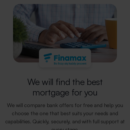
We will find the best
mortgage for you
We will compare bank offers for free and help you
choose the one that best
suits your needs and
capabilities. Quickly, securely, and with full support
at
every stage.