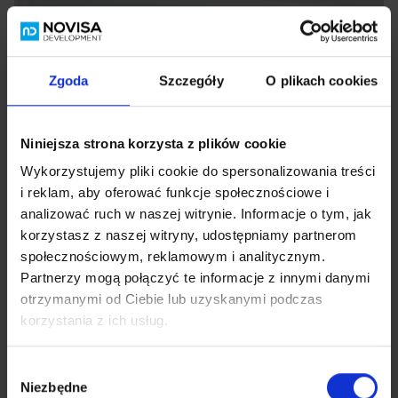
Zgoda
Szczegóły
O plikach cookies
Niniejsza strona korzysta z plików cookie
Wykorzystujemy pliki cookie do spersonalizowania treści
i reklam, aby oferować funkcje społecznościowe i
analizować ruch w naszej witrynie. Informacje o tym, jak
korzystasz z naszej witryny, udostępniamy partnerom
społecznościowym, reklamowym i analitycznym.
Partnerzy mogą połączyć te informacje z innymi danymi
otrzymanymi od Ciebie lub uzyskanymi podczas
korzystania z ich usług.
Wybór
Niezbędne
zgody