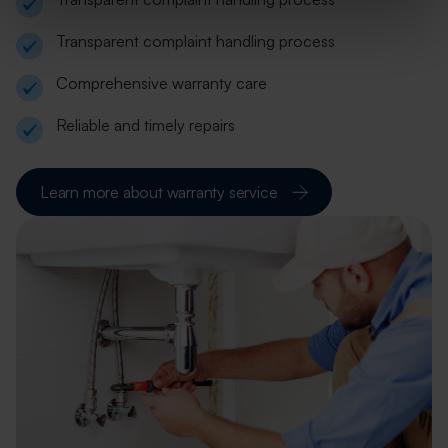
Transparent complaint handling process
Comprehensive warranty care
Reliable and timely repairs
Learn more about warranty service