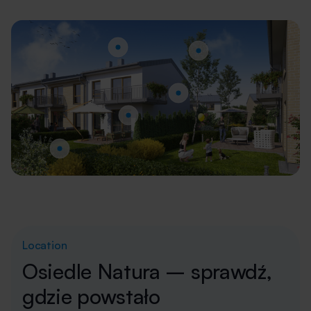
Location
Osiedle Natura – sprawdź,
gdzie powstało