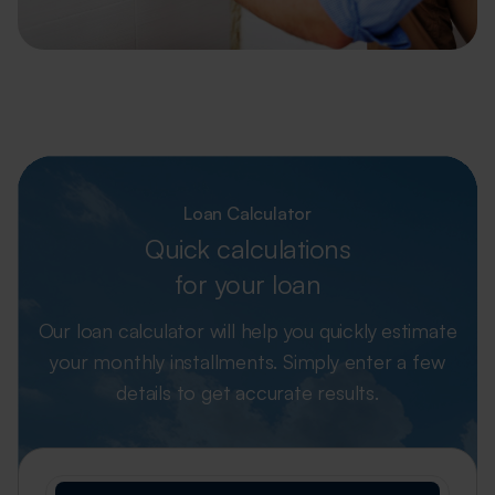
Loan Calculator
Quick calculations
for your loan
Our loan calculator will help you quickly estimate
your monthly installments.
Simply enter a few
details to get accurate results.