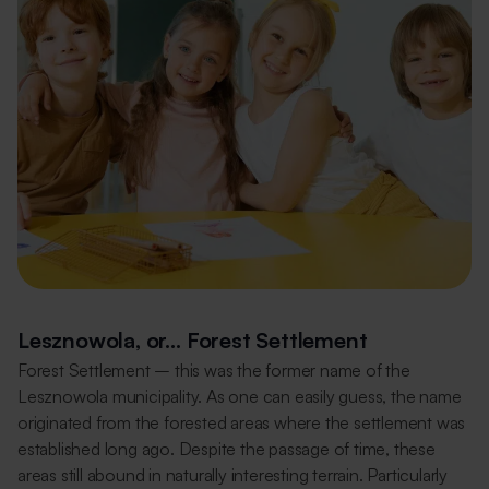
Lesznowola, or… Forest Settlement
Forest Settlement – this was the former name of the
Lesznowola municipality. As one can easily guess, the name
originated from the forested areas where the settlement was
established long ago. Despite the passage of time, these
areas still abound in naturally interesting terrain. Particularly