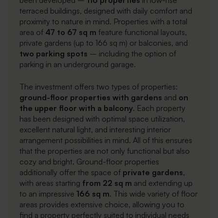
been developed –
116 properties
in low-rise
terraced buildings, designed with daily comfort and
proximity to nature in mind. Properties with a total
area of
47 to 67 sq m
feature functional layouts,
private gardens (up to 166 sq m) or balconies, and
two parking spots
– including the option of
parking in an underground garage.
The investment offers two types of properties:
ground-floor properties with gardens
and
on
the
upper floor with a balcony
. Each property
has been designed with optimal space utilization,
excellent natural light, and interesting interior
arrangement possibilities in mind. All of this ensures
that the properties are not only functional but also
cozy and bright. Ground-floor properties
additionally offer the space of
private gardens
,
with areas starting
from 22 sq m
and extending up
to an impressive
166 sq m
. This wide variety of floor
areas provides extensive choice, allowing you to
find a property perfectly suited to individual needs