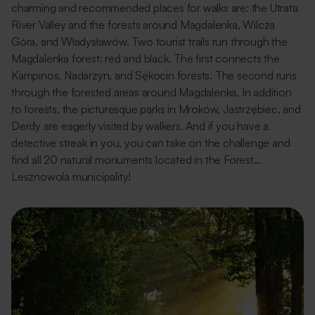
charming and recommended places for walks are: the Utrata
River Valley and the forests around Magdalenka, Wilcza
Góra, and Władysławów. Two tourist trails run through the
Magdalenka forest: red and black. The first connects the
Kampinos, Nadarzyn, and Sękocin forests. The second runs
through the forested areas around Magdalenka. In addition
to forests, the picturesque parks in Mroków, Jastrzębiec, and
Derdy are eagerly visited by walkers. And if you have a
detective streak in you, you can take on the challenge and
find all 20 natural monuments located in the Forest…
Lesznowola municipality!