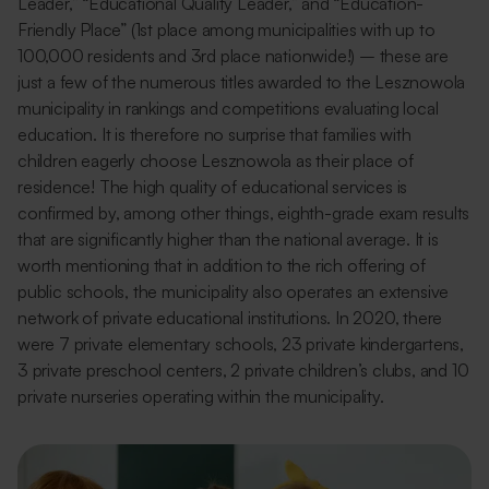
Leader,” “Educational Quality Leader,” and “Education-
Friendly Place” (1st place among municipalities with up to
100,000 residents and 3rd place nationwide!) – these are
just a few of the numerous titles awarded to the Lesznowola
municipality in rankings and competitions evaluating local
education. It is therefore no surprise that families with
children eagerly choose Lesznowola as their place of
residence! The high quality of educational services is
confirmed by, among other things, eighth-grade exam results
that are significantly higher than the national average. It is
worth mentioning that in addition to the rich offering of
public schools, the municipality also operates an extensive
network of private educational institutions. In 2020, there
were 7 private elementary schools, 23 private kindergartens,
3 private preschool centers, 2 private children’s clubs, and 10
private nurseries operating within the municipality.