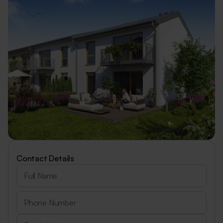
Contact Details