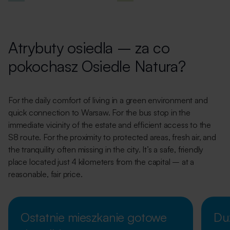
Atrybuty osiedla – za co
pokochasz Osiedle Natura?
For the daily comfort of living in a green environment and
quick connection to Warsaw. For the bus stop in the
immediate vicinity of the estate and efficient access to the
S8 route. For the proximity to protected areas, fresh air, and
the tranquility often missing in the city. It’s a safe, friendly
place located just 4 kilometers from the capital – at a
reasonable, fair price.
Ostatnie mieszkanie gotowe
Du