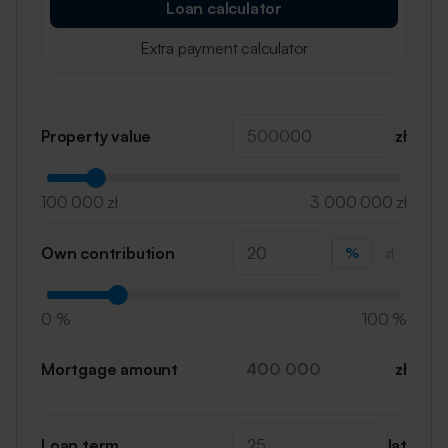
Loan calculator
Extra payment calculator
Property value
zł
100 000 zł
3 000 000 zł
Own contribution
%
zł
0 %
100 %
Mortgage amount
zł
Loan term
lat